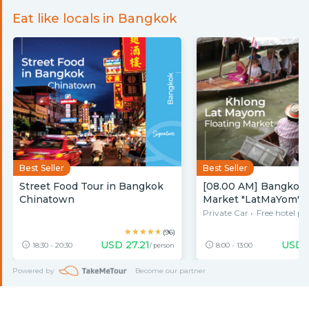
Eat like locals in Bangkok
Best Seller
Best Seller
Street Food Tour in Bangkok
[08.00 AM] Bangkok 
Chinatown
Market "LatMaYom" w
Food & Bo
Private Car
•
Free hotel pi
★★★★★
★★★★★
(96)
USD
27.21
USD
18:30 - 20:30
8:00 - 13:00
/ person
Powered by
Become our partner